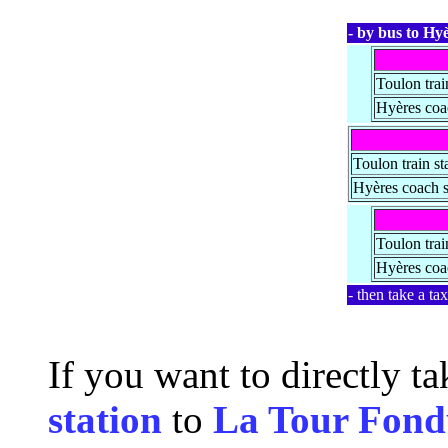
- by bus to Hyè
Toulon trai
Hyères coac
Toulon train st
Hyères coach s
Toulon trai
Hyères coac
- then take a ta
If you want to directly t
station
to
La Tour Fond