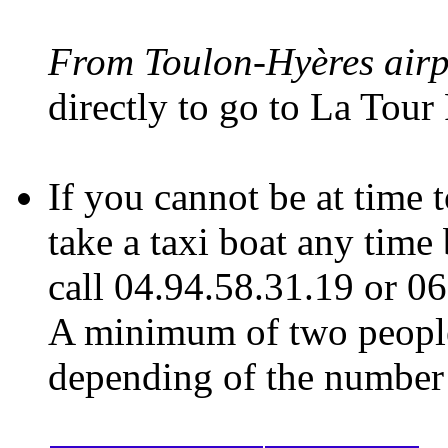
From Toulon-Hyères air
directly to go to La Tour
If you cannot be at time
take a taxi boat any time
call 04.94.58.31.19 or 06
A minimum of two people
depending of the number o