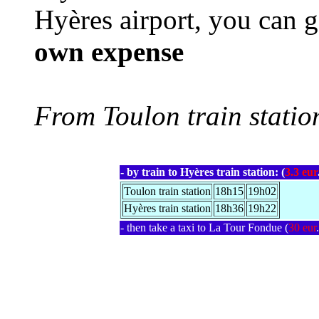
Hyères airport, you can 
own expense
From Toulon train statio
- by train to Hyères train station: (
3.3 eur
Toulon train station
18h15
19h02
Hyères train station
18h36
19h22
- then take a taxi to La Tour Fondue (
30 eur
.