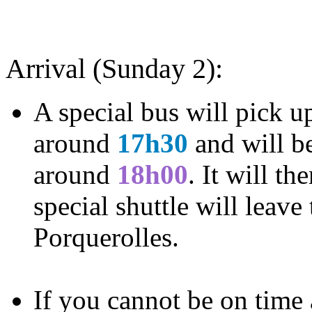
Arrival (Sunday 2):
A special bus will pick u
around
17h30
and will be
around
18h00
. It will th
special shuttle will leave
Porquerolles.
If you cannot be on time 