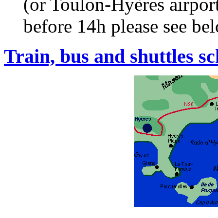
(or Toulon-Hyères airport
before 14h please see be
Train, bus and shuttles s