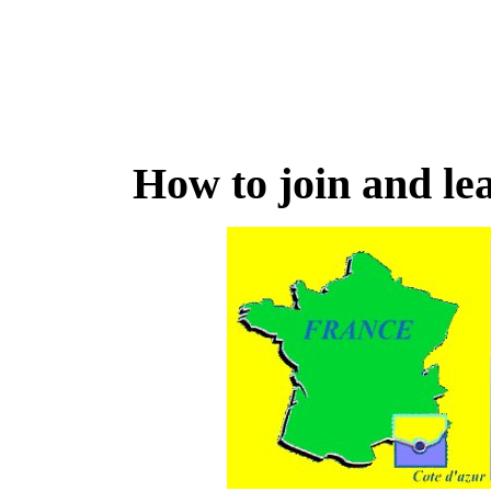
How to join and lea