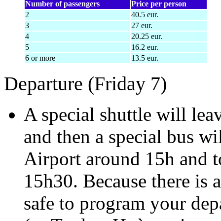
Number of passengers
Price per person
2
40.5 eur.
3
27 eur.
4
20.25 eur.
5
16.2 eur.
6 or more
13.5 eur.
Departure (Friday 7)
A special shuttle will le
and then a special bus w
Airport around 15h and t
15h30. Because there is a l
safe to program your depa